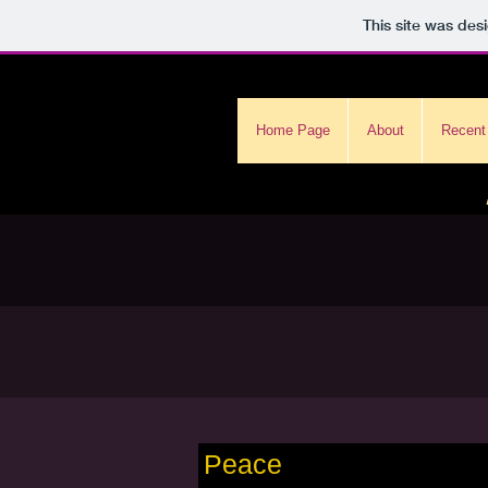
This site was des
Home Page
About
Recent
Peace