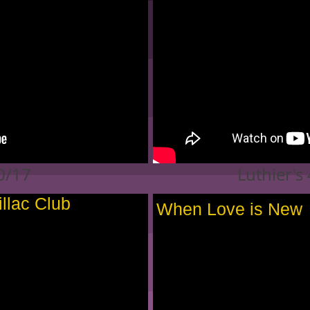
10/17
Luthier's
illac Club
When Love is New