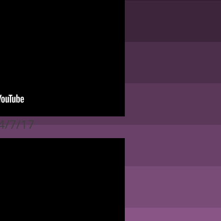
 4/7/17