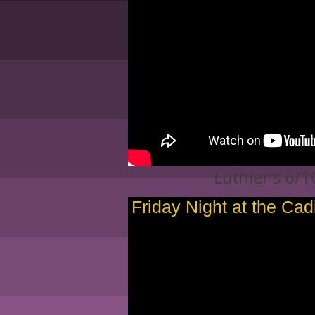
Luthier's 6/
Friday Night at the Cad