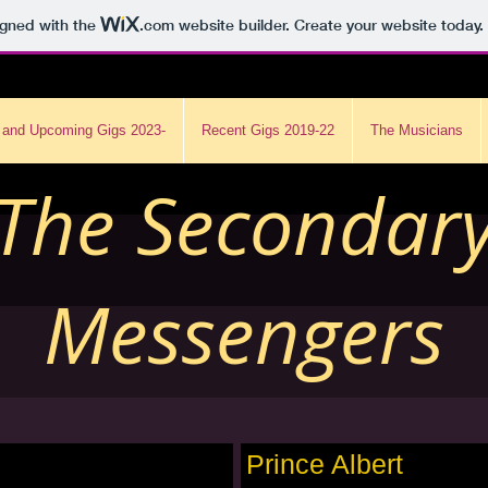
igned with the
.com
website builder. Create your website today.
 and Upcoming Gigs 2023-
Recent Gigs 2019-22
The Musicians
The Secondar
Messengers
Prince Albert