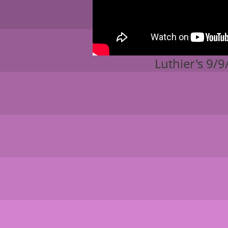
Luthier
Luthier