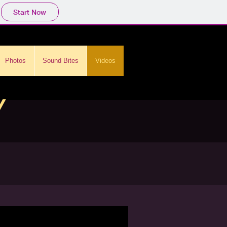
Start Now
Photos
Sound Bites
Videos
y